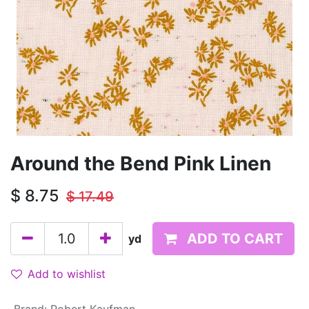
Around the Bend Pink Linen
$
8.75
$
17.49
ADD TO CART
yd
Add to wishlist