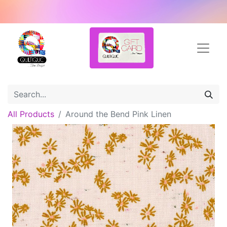
All Products
Around the Bend Pink Linen