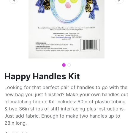
Happy Handles Kit
Looking for that perfect pair of handles to go with the
new bag you just finished? Make your own handles out
of matching fabric. Kit includes: 60in of plastic tubing
& two 36in strips of stiff interfacing plus instructions.
Just add fabric. Enough to make two handles up to
28in long.