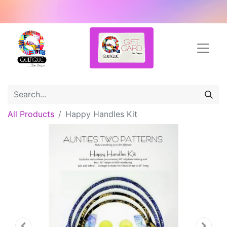
All Products
Happy Handles Kit