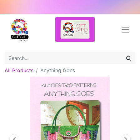
All Products
Anything Goes