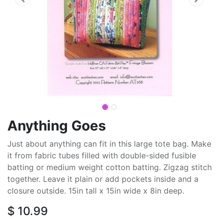
Anything Goes
Just about anything can fit in this large tote bag. Make
it from fabric tubes filled with double-sided fusible
batting or medium weight cotton batting. Zigzag stitch
together. Leave it plain or add pockets inside and a
closure outside. 15in tall x 15in wide x 8in deep.
$
10.99