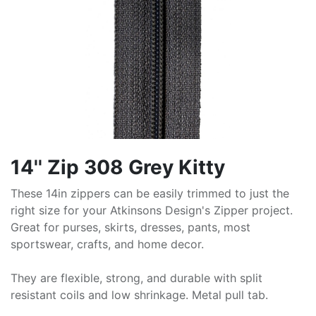
14'' Zip 308 Grey Kitty
These 14in zippers can be easily trimmed to just the
right size for your Atkinsons Design's Zipper project.
Great for purses, skirts, dresses, pants, most
sportswear, crafts, and home decor.
They are flexible, strong, and durable with split
resistant coils and low shrinkage. Metal pull tab.