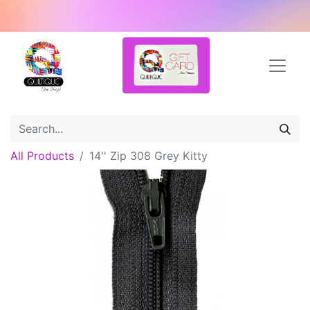
All Products
14'' Zip 308 Grey Kitty