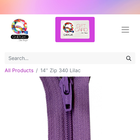
All Products
14'' Zip 340 Lilac