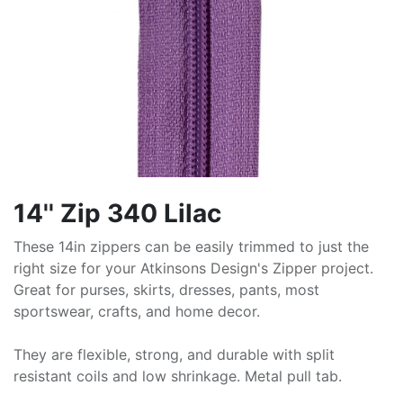
14'' Zip 340 Lilac
These 14in zippers can be easily trimmed to just the
right size for your Atkinsons Design's Zipper project.
Great for purses, skirts, dresses, pants, most
sportswear, crafts, and home decor.
They are flexible, strong, and durable with split
resistant coils and low shrinkage. Metal pull tab.