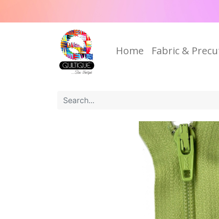
Home
Fabric & Precu