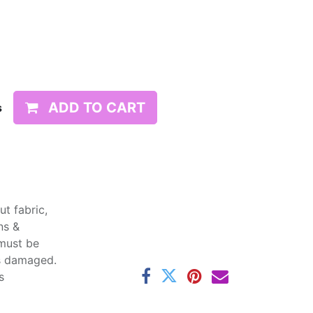
ADD TO CART
s
t fabric,
ns &
 must be
ss damaged.
s