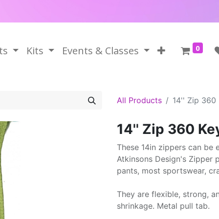
0
ts
Kits
Events & Classes
All Products
14'' Zip 360
14'' Zip 360 Ke
These 14in zippers can be ea
Atkinsons Design's Zipper pr
pants, most sportswear, cr
They are flexible, strong, a
shrinkage. Metal pull tab.