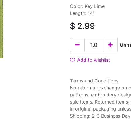
Color: Key Lime
Length: 14"
$
2.99
Unit
Add to wishlist
Terms and Conditions
No return or exchange on cu
patterns, embroidery desig
sale items. Returned items
in original packaging unle
Shipping: 2-3 Business Day