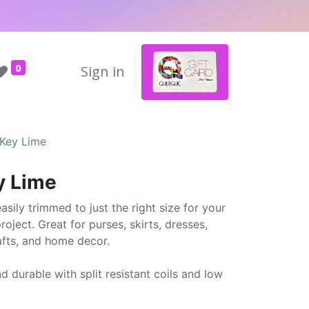
0
Sign in
 Key Lime
y Lime
sily trimmed to just the right size for your
oject. Great for purses, skirts, dresses,
afts, and home decor.
nd durable with split resistant coils and low