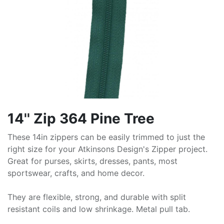
14'' Zip 364 Pine Tree
These 14in zippers can be easily trimmed to just the
right size for your Atkinsons Design's Zipper project.
Great for purses, skirts, dresses, pants, most
sportswear, crafts, and home decor.
They are flexible, strong, and durable with split
resistant coils and low shrinkage. Metal pull tab.