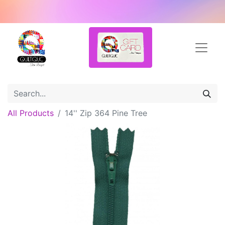
All Products
14'' Zip 364 Pine Tree