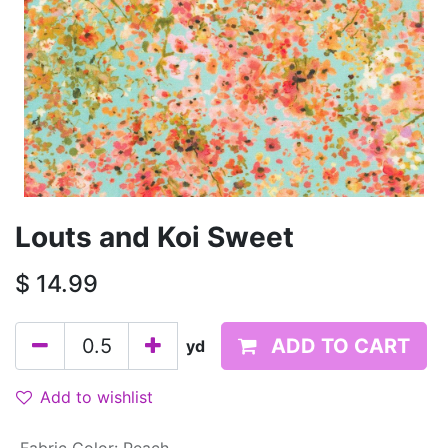
Louts and Koi Sweet
$
14.99
ADD TO CART
yd
Add to wishlist