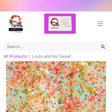
All Products
Louts and Koi Sweet