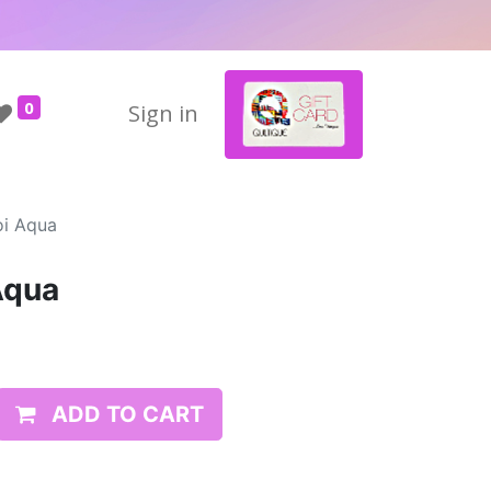
0
Sign in
oi Aqua
Aqua
ADD TO CART