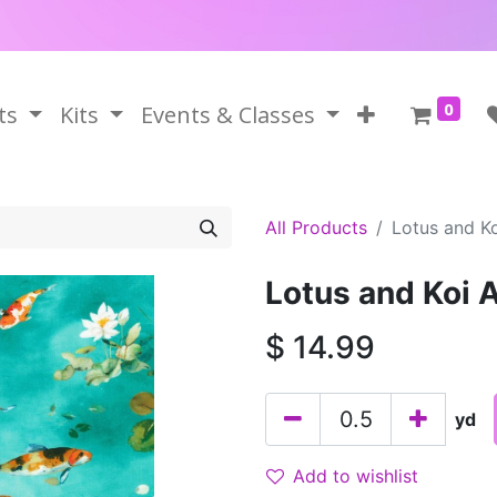
0
ts
Kits
Events & Classes
All Products
Lotus and K
Lotus and Koi 
$
14.99
yd
Add to wishlist