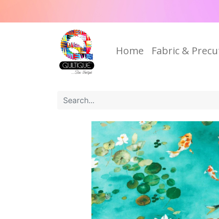
Home
Fabric & Precu