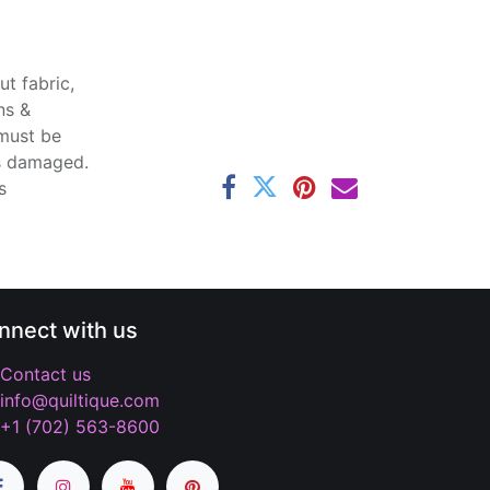
t fabric,
ns &
 must be
ss damaged.
s
nnect with us
Contact us
info@quiltique.com
+1 (702) 563-8600