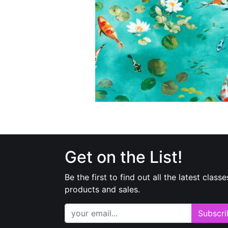
Get on the List!
Be the first to find out all the latest classe
products and sales.
Subscri