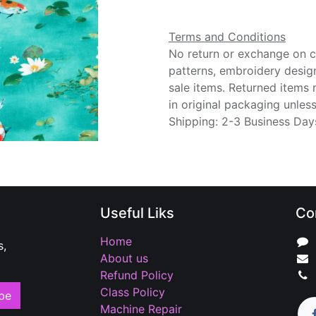
Terms and Conditions
No return or exchange on cu
patterns, embroidery desig
sale items. Returned items
in original packaging unle
Shipping: 2-3 Business Day
Useful Liks
Co
Home
s,
About us
Refund Policy
Class Policy
be
Machine Repair