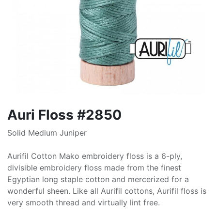
Auri Floss #2850
Solid Medium Juniper
Aurifil Cotton Mako embroidery floss is a 6-ply,
divisible embroidery floss made from the finest
Egyptian long staple cotton and mercerized for a
wonderful sheen. Like all Aurifil cottons, Aurifil floss is
very smooth thread and virtually lint free.