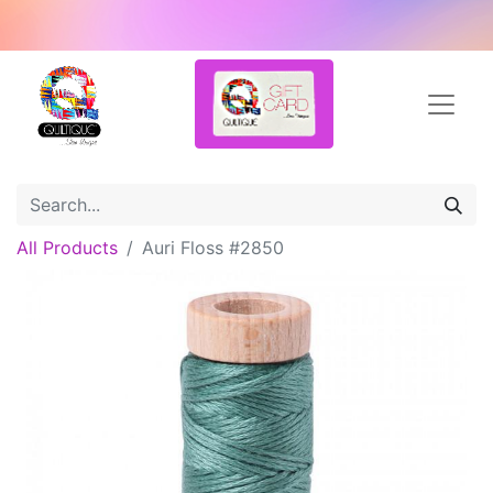
All Products
Auri Floss #2850