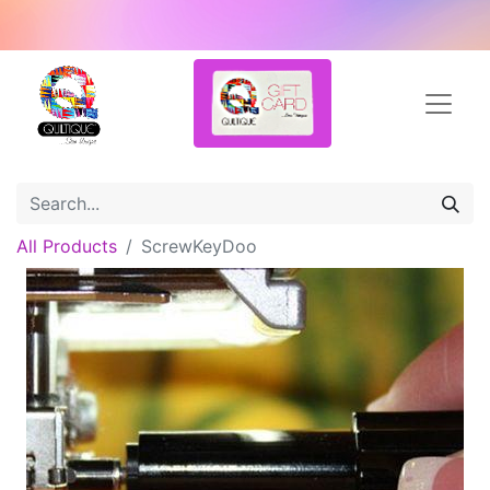
All Products
ScrewKeyDoo