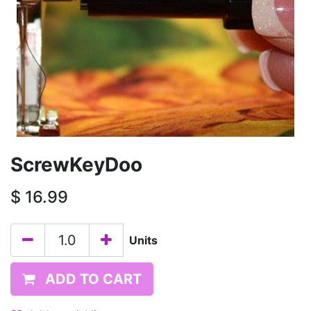
ScrewKeyDoo
$
16.99
Units
ADD TO CART