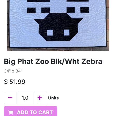
Big Phat Zoo Blk/Wht Zebra
34" x 34"
$
51.99
Units
ADD TO CART