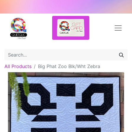
All Products
Big Phat Zoo Blk/Wht Zebra