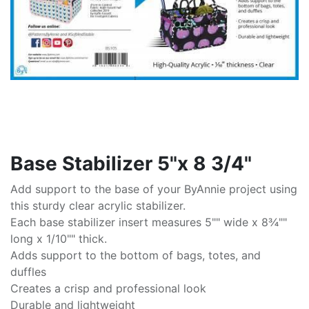
Base Stabilizer 5"x 8 3/4"
Add support to the base of your ByAnnie project using
this sturdy clear acrylic stabilizer.
Each base stabilizer insert measures 5"" wide x 8¾""
long x 1/10"" thick.
Adds support to the bottom of bags, totes, and
duffles
Creates a crisp and professional look
Durable and lightweight