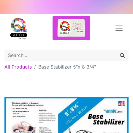
All Products
Base Stabilizer 5"x 8 3/4"