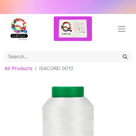
All Products
ISACORD 0010