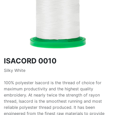
ISACORD 0010
Silky White
100% polyester Isacord is the thread of choice for
maximum productivity and the highest quality
embroidery. At nearly twice the strength of rayon
thread, Isacord is the smoothest running and most
reliable polyester thread produced. It has been
engineered from the finest raw materials to provide