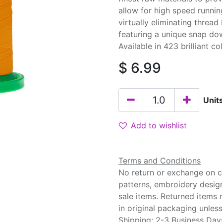
allow for high speed runnin
virtually eliminating threa
featuring a unique snap do
Available in 423 brilliant co
$
6.99
Unit
Add to wishlist
Terms and Conditions
No return or exchange on cu
patterns, embroidery desig
sale items. Returned items
in original packaging unle
Shipping: 2-3 Business Day