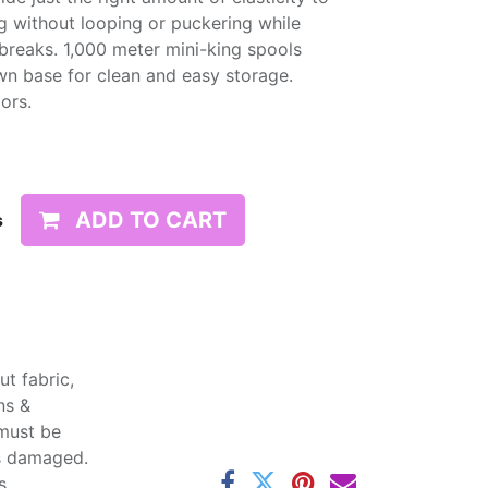
g without looping or puckering while
d breaks. 1,000 meter mini-king spools
wn base for clean and easy storage.
lors.
ADD TO CART
s
t fabric,
ns &
 must be
ss damaged.
s