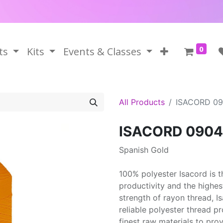
0
ts
Kits
Events & Classes
All Products
ISACORD 0
ISACORD 0904
Spanish Gold
100% polyester Isacord is 
productivity and the highes
strength of rayon thread, 
reliable polyester thread p
finest raw materials to prov