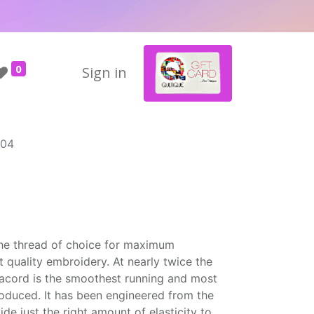
0
Sign in
904
the thread of choice for maximum
t quality embroidery. At nearly twice the
Isacord is the smoothest running and most
roduced. It has been engineered from the
ide just the right amount of elasticity to