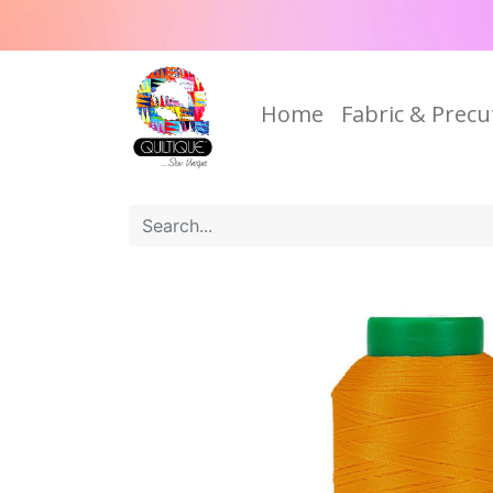
Home
Fabric & Precu