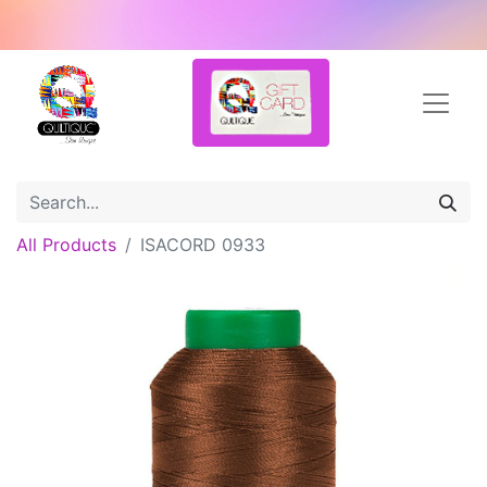
All Products
ISACORD 0933