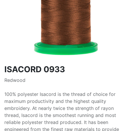
ISACORD 0933
Redwood
100% polyester Isacord is the thread of choice for
maximum productivity and the highest quality
embroidery. At nearly twice the strength of rayon
thread, Isacord is the smoothest running and most
reliable polyester thread produced. It has been
engineered from the finest raw materials to provide