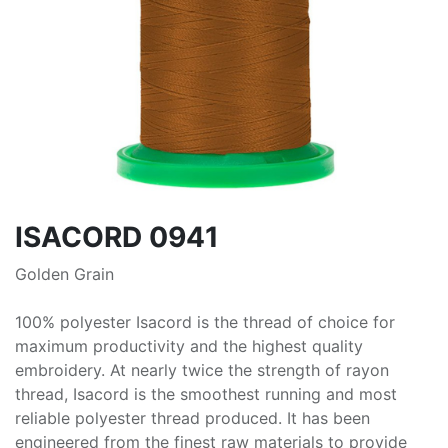
ISACORD 0941
Golden Grain
100% polyester Isacord is the thread of choice for
maximum productivity and the highest quality
embroidery. At nearly twice the strength of rayon
thread, Isacord is the smoothest running and most
reliable polyester thread produced. It has been
engineered from the finest raw materials to provide