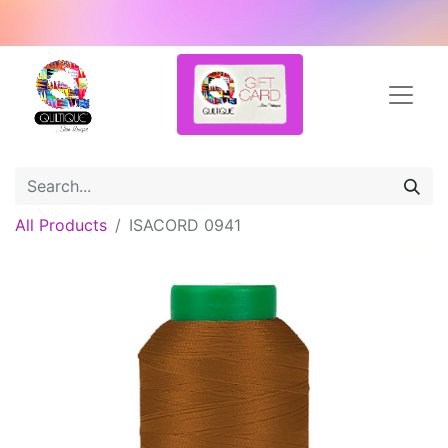
All Products
ISACORD 0941