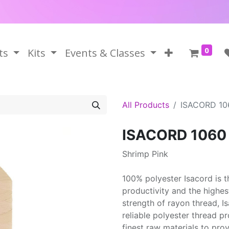
0
ts
Kits
Events & Classes
All Products
ISACORD 10
ISACORD 1060
Shrimp Pink
100% polyester Isacord is 
productivity and the highes
strength of rayon thread, 
reliable polyester thread p
finest raw materials to prov