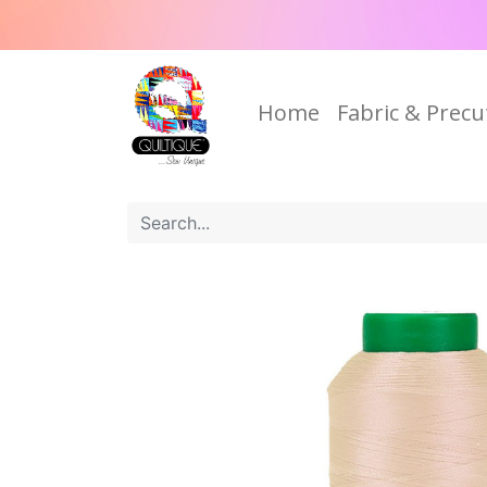
Home
Fabric & Precu