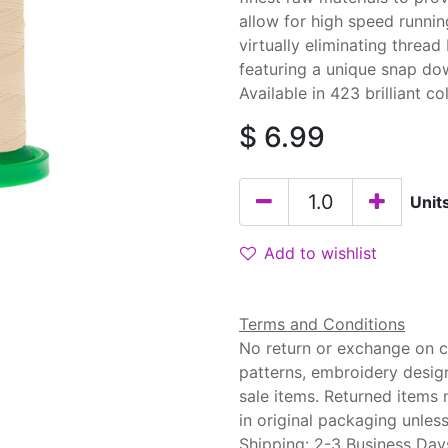
allow for high speed runnin
virtually eliminating threa
featuring a unique snap do
Available in 423 brilliant co
$
6.99
Unit
Add to wishlist
Terms and Conditions
No return or exchange on cu
patterns, embroidery desig
sale items. Returned items
in original packaging unle
Shipping: 2-3 Business Day