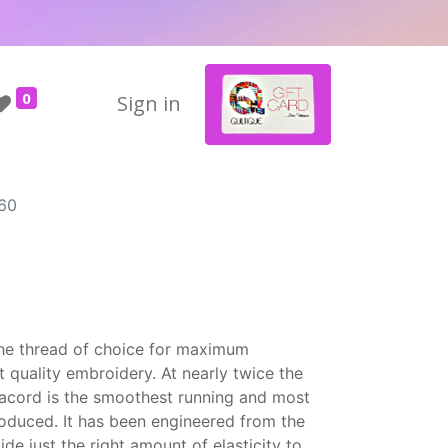
0
Sign in
60
the thread of choice for maximum
t quality embroidery. At nearly twice the
Isacord is the smoothest running and most
roduced. It has been engineered from the
ide just the right amount of elasticity to