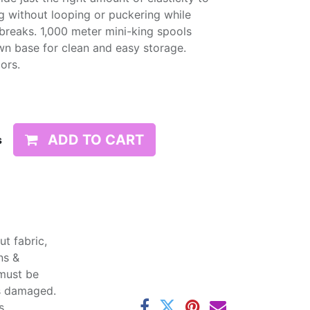
g without looping or puckering while
d breaks. 1,000 meter mini-king spools
wn base for clean and easy storage.
lors.
ADD TO CART
s
t fabric,
ns &
 must be
ss damaged.
s