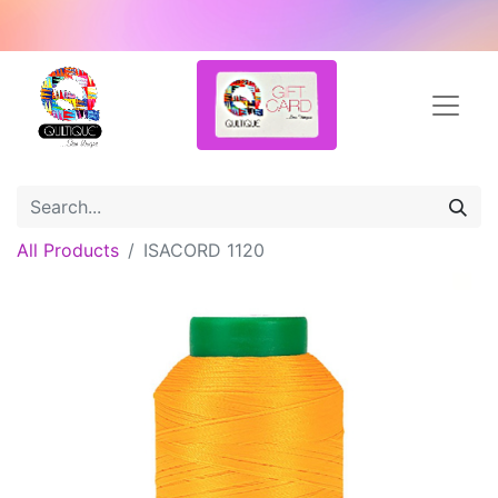
All Products
ISACORD 1120