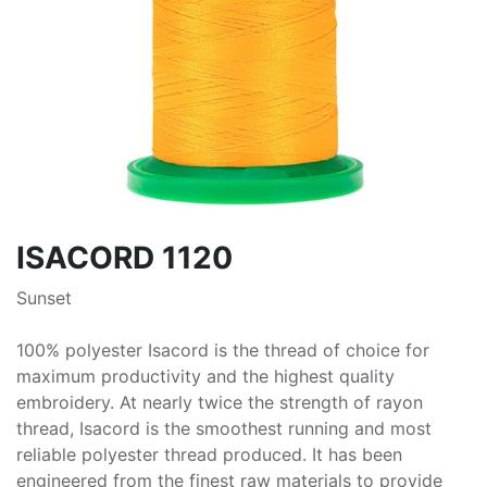
ISACORD 1120
Sunset
100% polyester Isacord is the thread of choice for
maximum productivity and the highest quality
embroidery. At nearly twice the strength of rayon
thread, Isacord is the smoothest running and most
reliable polyester thread produced. It has been
engineered from the finest raw materials to provide