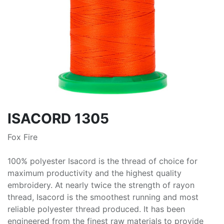
ISACORD 1305
Fox Fire
100% polyester Isacord is the thread of choice for
maximum productivity and the highest quality
embroidery. At nearly twice the strength of rayon
thread, Isacord is the smoothest running and most
reliable polyester thread produced. It has been
engineered from the finest raw materials to provide