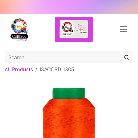
All Products
ISACORD 1305