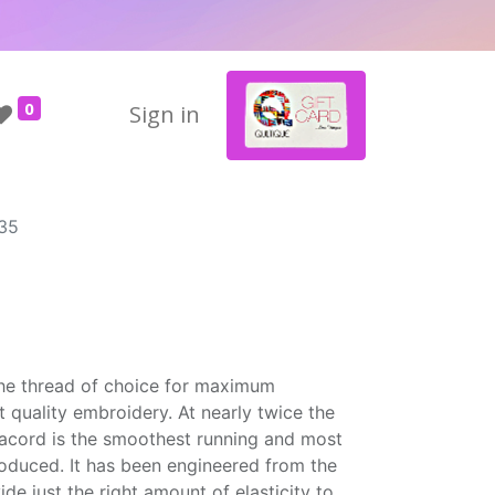
0
Sign in
35
the thread of choice for maximum
t quality embroidery. At nearly twice the
Isacord is the smoothest running and most
roduced. It has been engineered from the
ide just the right amount of elasticity to