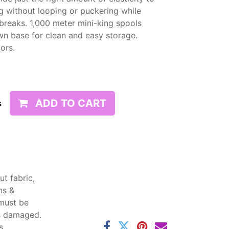
g without looping or puckering while
d breaks. 1,000 meter mini-king spools
wn base for clean and easy storage.
lors.
ADD TO CART
s
t fabric,
ns &
 must be
ss damaged.
s