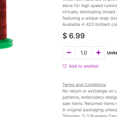
allow for high speed runnin
virtually eliminating threa
featuring a unique snap do
Available in 423 brilliant co
$
6.99
Unit
Add to wishlist
Terms and Conditions
No return or exchange on cu
patterns, embroidery desig
sale items. Returned items
in original packaging unle
Shipping: 2-3 Business Day