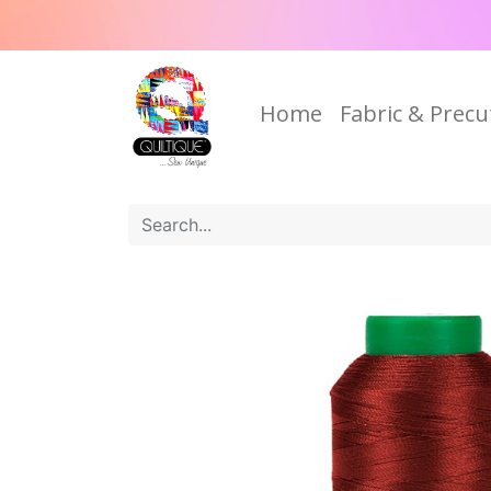
Home
Fabric & Precu