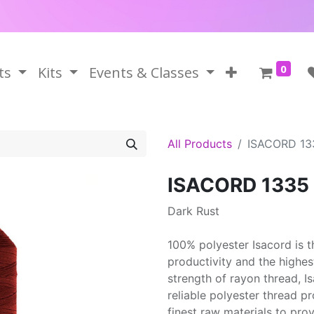
0
ts
Kits
Events & Classes
All Products
ISACORD 13
ISACORD 1335
Dark Rust
100% polyester Isacord is 
productivity and the highes
strength of rayon thread, 
reliable polyester thread p
finest raw materials to prov