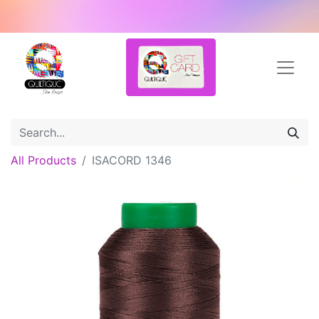
All Products
ISACORD 1346