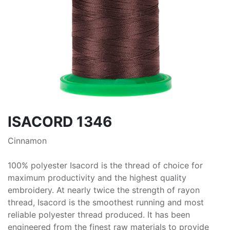
ISACORD 1346
Cinnamon
100% polyester Isacord is the thread of choice for
maximum productivity and the highest quality
embroidery. At nearly twice the strength of rayon
thread, Isacord is the smoothest running and most
reliable polyester thread produced. It has been
engineered from the finest raw materials to provide