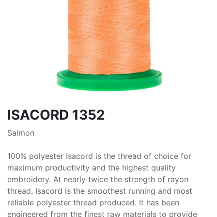
ISACORD 1352
Salmon
100% polyester Isacord is the thread of choice for
maximum productivity and the highest quality
embroidery. At nearly twice the strength of rayon
thread, Isacord is the smoothest running and most
reliable polyester thread produced. It has been
engineered from the finest raw materials to provide