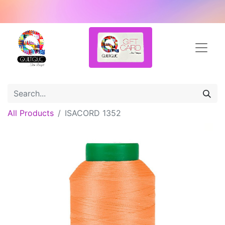
All Products
ISACORD 1352