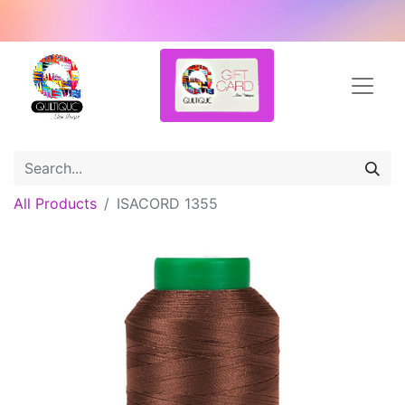
All Products
ISACORD 1355