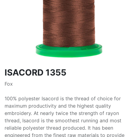
ISACORD 1355
Fox
100% polyester Isacord is the thread of choice for
maximum productivity and the highest quality
embroidery. At nearly twice the strength of rayon
thread, Isacord is the smoothest running and most
reliable polyester thread produced. It has been
engineered from the finest raw materials to provide