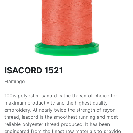
ISACORD 1521
Flamingo
100% polyester Isacord is the thread of choice for
maximum productivity and the highest quality
embroidery. At nearly twice the strength of rayon
thread, Isacord is the smoothest running and most
reliable polyester thread produced. It has been
engineered from the finest raw materials to provide