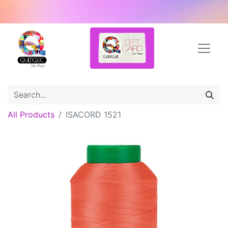
All Products
ISACORD 1521