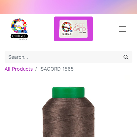
All Products
ISACORD 1565