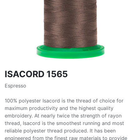
ISACORD 1565
Espresso
100% polyester Isacord is the thread of choice for
maximum productivity and the highest quality
embroidery. At nearly twice the strength of rayon
thread, Isacord is the smoothest running and most
reliable polyester thread produced. It has been
engineered from the finest raw materials to provide