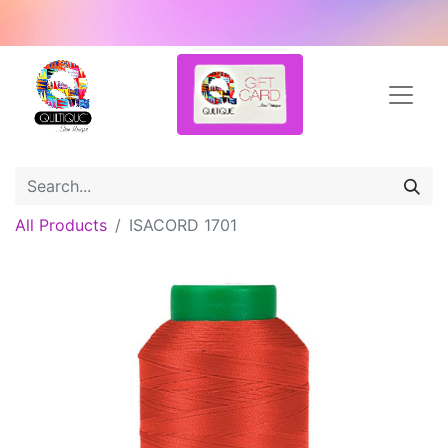
All Products
ISACORD 1701