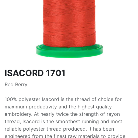
ISACORD 1701
Red Berry
100% polyester Isacord is the thread of choice for
maximum productivity and the highest quality
embroidery. At nearly twice the strength of rayon
thread, Isacord is the smoothest running and most
reliable polyester thread produced. It has been
engineered from the finest raw materials to provide