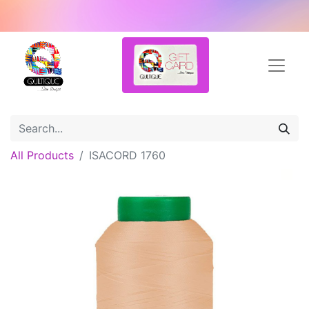
All Products
ISACORD 1760