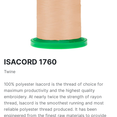
ISACORD 1760
Twine
100% polyester Isacord is the thread of choice for
maximum productivity and the highest quality
embroidery. At nearly twice the strength of rayon
thread, Isacord is the smoothest running and most
reliable polyester thread produced. It has been
engineered from the finest raw materials to provide