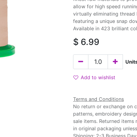
allow for high speed runnin
virtually eliminating threa
featuring a unique snap do
Available in 423 brilliant co
$
6.99
Unit
Add to wishlist
Terms and Conditions
No return or exchange on cu
patterns, embroidery desig
sale items. Returned items
in original packaging unle
Shipping: 2-3 Business Day