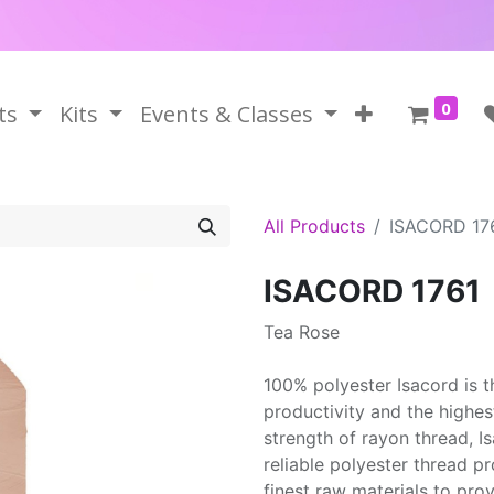
0
ts
Kits
Events & Classes
All Products
ISACORD 17
ISACORD 1761
Tea Rose
100% polyester Isacord is 
productivity and the highes
strength of rayon thread, 
reliable polyester thread p
finest raw materials to prov