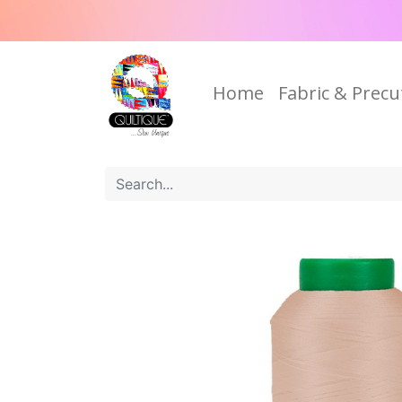
Home
Fabric & Precu