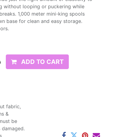
g without looping or puckering while
d breaks. 1,000 meter mini-king spools
wn base for clean and easy storage.
lors.
ADD TO CART
s
t fabric,
ns &
 must be
ss damaged.
s