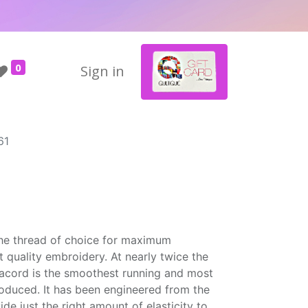
0
Sign in
61
the thread of choice for maximum
t quality embroidery. At nearly twice the
Isacord is the smoothest running and most
roduced. It has been engineered from the
ide just the right amount of elasticity to