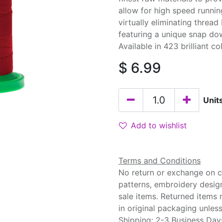
allow for high speed runnin
virtually eliminating threa
featuring a unique snap do
Available in 423 brilliant co
$
6.99
Unit
Add to wishlist
Terms and Conditions
No return or exchange on cu
patterns, embroidery desig
sale items. Returned items
in original packaging unle
Shipping: 2-3 Business Day