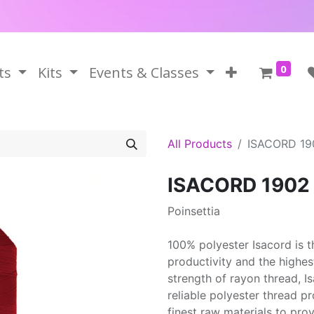
0
ts
Kits
Events & Classes
All Products
ISACORD 19
ISACORD 1902
Poinsettia
100% polyester Isacord is 
productivity and the highes
strength of rayon thread, 
reliable polyester thread p
finest raw materials to prov