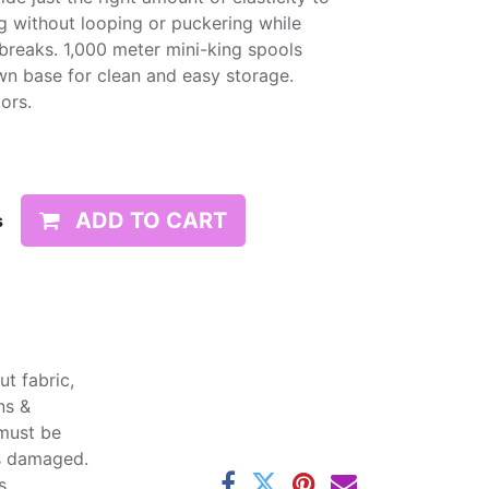
g without looping or puckering while
d breaks. 1,000 meter mini-king spools
wn base for clean and easy storage.
lors.
ADD TO CART
s
t fabric,
ns &
 must be
ss damaged.
s