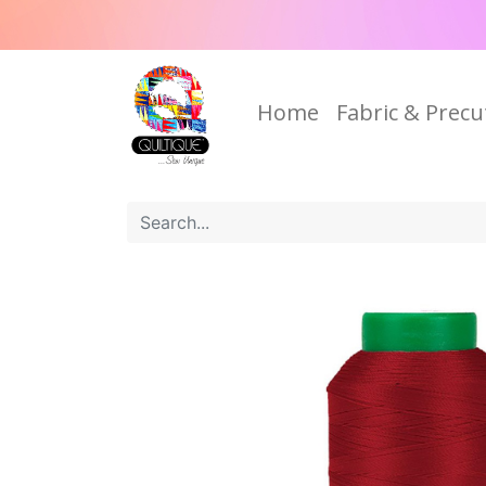
Home
Fabric & Precu