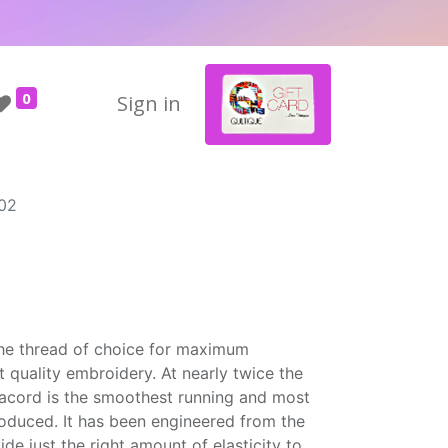
0
Sign in
02
the thread of choice for maximum
t quality embroidery. At nearly twice the
Isacord is the smoothest running and most
roduced. It has been engineered from the
ide just the right amount of elasticity to