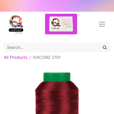
All Products
ISACORD 2101