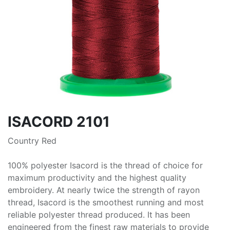
ISACORD 2101
Country Red
100% polyester Isacord is the thread of choice for
maximum productivity and the highest quality
embroidery. At nearly twice the strength of rayon
thread, Isacord is the smoothest running and most
reliable polyester thread produced. It has been
engineered from the finest raw materials to provide