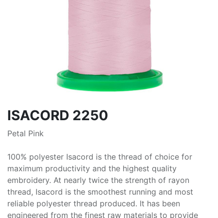
ISACORD 2250
Petal Pink
100% polyester Isacord is the thread of choice for
maximum productivity and the highest quality
embroidery. At nearly twice the strength of rayon
thread, Isacord is the smoothest running and most
reliable polyester thread produced. It has been
engineered from the finest raw materials to provide