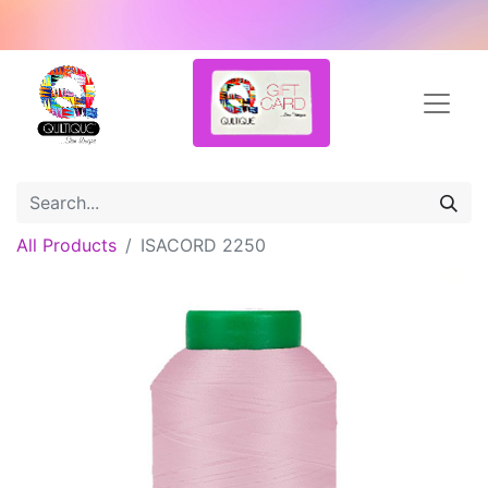
All Products
ISACORD 2250