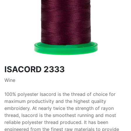
ISACORD 2333
Wine
100% polyester Isacord is the thread of choice for
maximum productivity and the highest quality
embroidery. At nearly twice the strength of rayon
thread, Isacord is the smoothest running and most
reliable polyester thread produced. It has been
engineered from the finest raw materials to provide