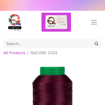
All Products
ISACORD 2333