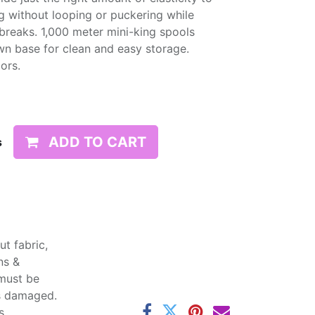
g without looping or puckering while
d breaks. 1,000 meter mini-king spools
wn base for clean and easy storage.
lors.
ADD TO CART
s
t fabric,
ns &
 must be
ss damaged.
s