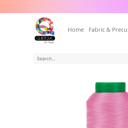
Home
Fabric & Precu