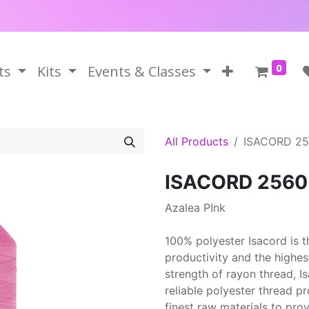
0
ts
Kits
Events & Classes
All Products
ISACORD 2
ISACORD 2560
Azalea PInk
100% polyester Isacord is 
productivity and the highes
strength of rayon thread, 
reliable polyester thread p
finest raw materials to prov