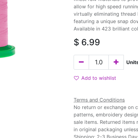
allow for high speed runnin
virtually eliminating threa
featuring a unique snap do
Available in 423 brilliant co
$
6.99
Unit
Add to wishlist
Terms and Conditions
No return or exchange on cu
patterns, embroidery desig
sale items. Returned items
in original packaging unle
Shipping: 2-3 Business Day