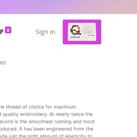
0
Sign in
560
the thread of choice for maximum
t quality embroidery. At nearly twice the
Isacord is the smoothest running and most
roduced. It has been engineered from the
ide just the right amount of elasticity to