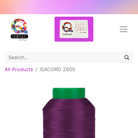
All Products
ISACORD 2600