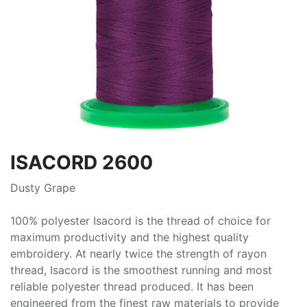
ISACORD 2600
Dusty Grape
100% polyester Isacord is the thread of choice for
maximum productivity and the highest quality
embroidery. At nearly twice the strength of rayon
thread, Isacord is the smoothest running and most
reliable polyester thread produced. It has been
engineered from the finest raw materials to provide