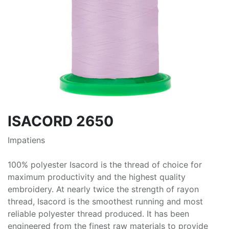
ISACORD 2650
Impatiens
100% polyester Isacord is the thread of choice for
maximum productivity and the highest quality
embroidery. At nearly twice the strength of rayon
thread, Isacord is the smoothest running and most
reliable polyester thread produced. It has been
engineered from the finest raw materials to provide