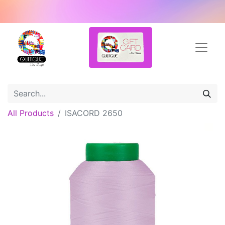
All Products
ISACORD 2650