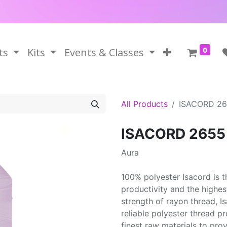
0
ts
Kits
Events & Classes
All Products
ISACORD 2
ISACORD 2655
Aura
100% polyester Isacord is 
productivity and the highes
strength of rayon thread, 
reliable polyester thread p
finest raw materials to prov