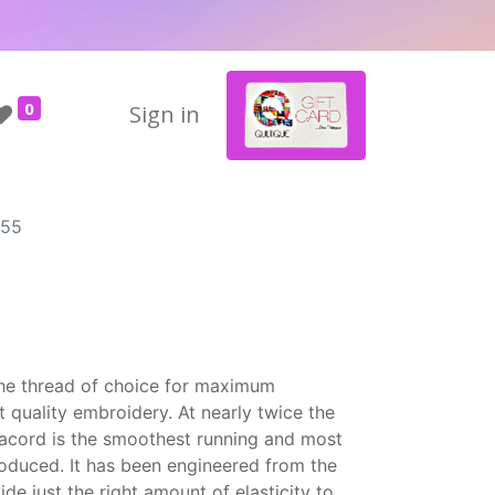
0
Sign in
655
the thread of choice for maximum
t quality embroidery. At nearly twice the
Isacord is the smoothest running and most
roduced. It has been engineered from the
ide just the right amount of elasticity to