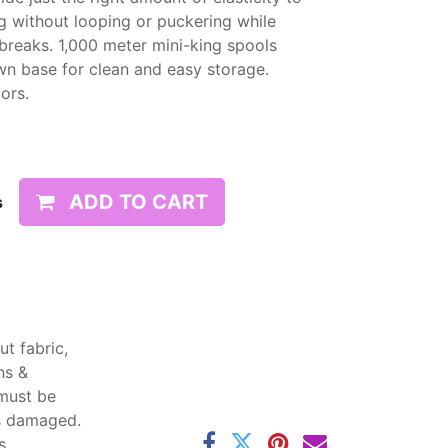
g without looping or puckering while
d breaks. 1,000 meter mini-king spools
wn base for clean and easy storage.
lors.
ADD TO CART
s
t fabric,
ns &
 must be
ss damaged.
s