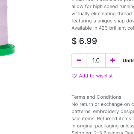
allow for high speed runnin
virtually eliminating threa
featuring a unique snap do
Available in 423 brilliant co
$
6.99
Unit
Add to wishlist
Terms and Conditions
No return or exchange on cu
patterns, embroidery desig
sale items. Returned items
in original packaging unle
Shipping: 2-3 Business Day