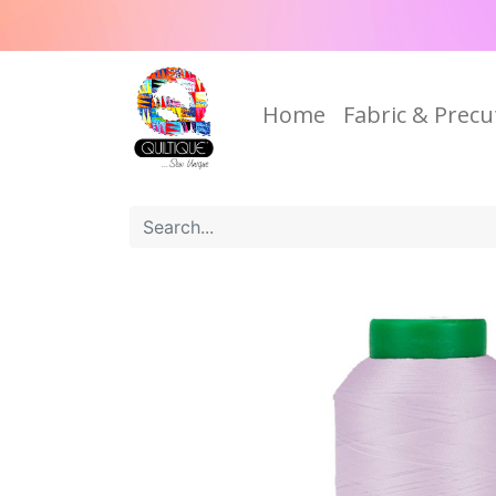
Home
Fabric & Precu