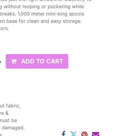
g without looping or puckering while
d breaks. 1,000 meter mini-king spools
wn base for clean and easy storage.
lors.
ADD TO CART
s
t fabric,
ns &
 must be
ss damaged.
s