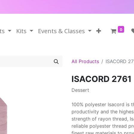
0
ts
Kits
Events & Classes
All Products
ISACORD 27
ISACORD 2761
Dessert
100% polyester Isacord is 
productivity and the highes
strength of rayon thread, 
reliable polyester thread p
finest raw materials to prov