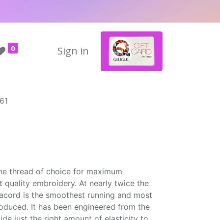
0
Sign in
61
the thread of choice for maximum
t quality embroidery. At nearly twice the
Isacord is the smoothest running and most
roduced. It has been engineered from the
ide just the right amount of elasticity to