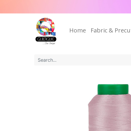
Home
Fabric & Precu