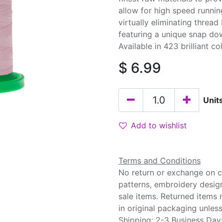
allow for high speed runnin
virtually eliminating threa
featuring a unique snap do
Available in 423 brilliant co
$
6.99
Unit
Add to wishlist
Terms and Conditions
No return or exchange on cu
patterns, embroidery desig
sale items. Returned items
in original packaging unle
Shipping: 2-3 Business Day