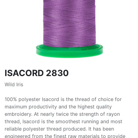
ISACORD 2830
Wild Iris
100% polyester Isacord is the thread of choice for
maximum productivity and the highest quality
embroidery. At nearly twice the strength of rayon
thread, Isacord is the smoothest running and most
reliable polyester thread produced. It has been
engineered from the finest raw materials to provide