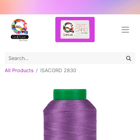
All Products
ISACORD 2830