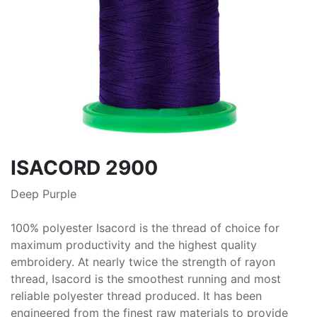
ISACORD 2900
Deep Purple
100% polyester Isacord is the thread of choice for
maximum productivity and the highest quality
embroidery. At nearly twice the strength of rayon
thread, Isacord is the smoothest running and most
reliable polyester thread produced. It has been
engineered from the finest raw materials to provide