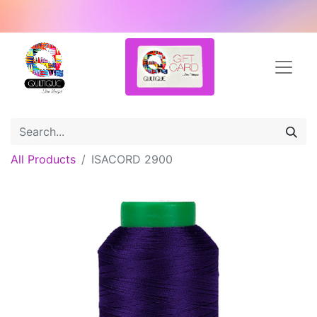
All Products
ISACORD 2900