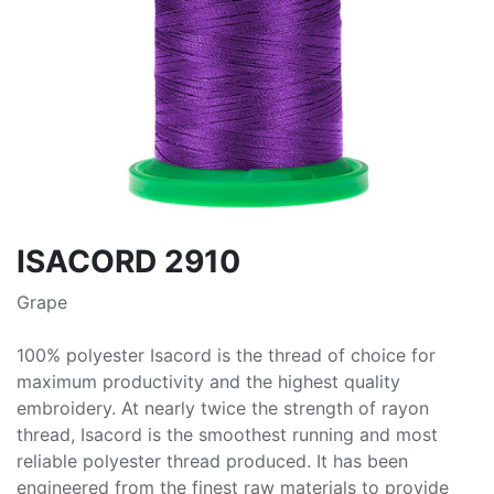
ISACORD 2910
Grape
100% polyester Isacord is the thread of choice for
maximum productivity and the highest quality
embroidery. At nearly twice the strength of rayon
thread, Isacord is the smoothest running and most
reliable polyester thread produced. It has been
engineered from the finest raw materials to provide