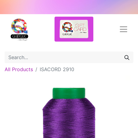
All Products
ISACORD 2910