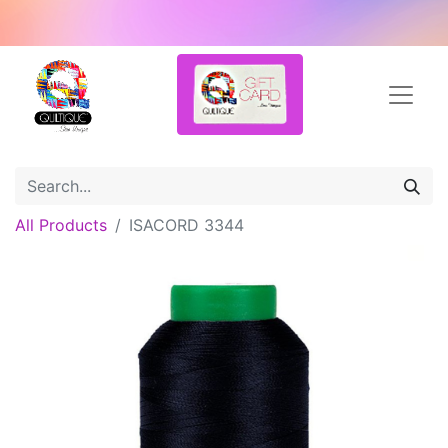
All Products
ISACORD 3344