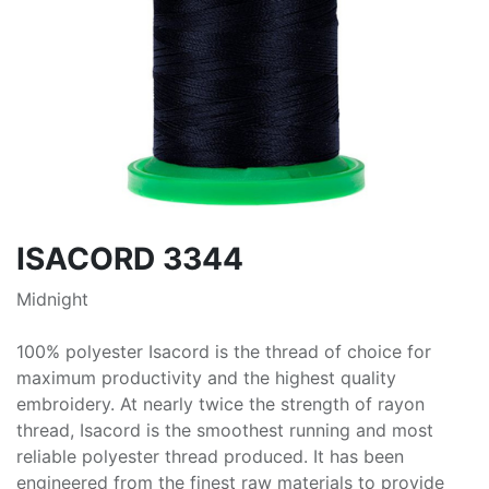
ISACORD 3344
Midnight
100% polyester Isacord is the thread of choice for
maximum productivity and the highest quality
embroidery. At nearly twice the strength of rayon
thread, Isacord is the smoothest running and most
reliable polyester thread produced. It has been
engineered from the finest raw materials to provide