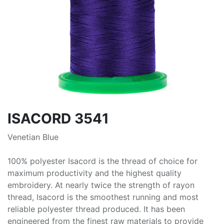
ISACORD 3541
Venetian Blue
100% polyester Isacord is the thread of choice for
maximum productivity and the highest quality
embroidery. At nearly twice the strength of rayon
thread, Isacord is the smoothest running and most
reliable polyester thread produced. It has been
engineered from the finest raw materials to provide