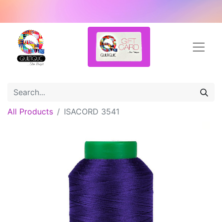
All Products
ISACORD 3541