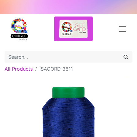
All Products
ISACORD 3611