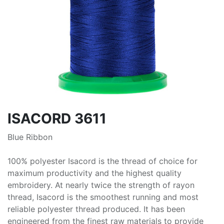
ISACORD 3611
Blue Ribbon
100% polyester Isacord is the thread of choice for
maximum productivity and the highest quality
embroidery. At nearly twice the strength of rayon
thread, Isacord is the smoothest running and most
reliable polyester thread produced. It has been
engineered from the finest raw materials to provide