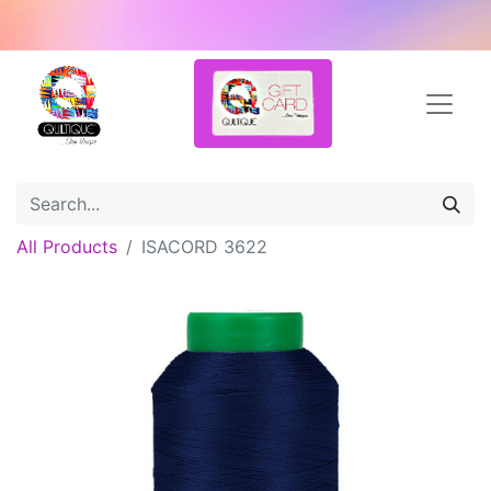
All Products
ISACORD 3622