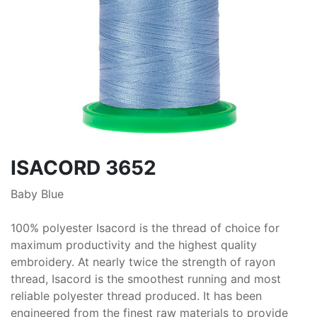
ISACORD 3652
Baby Blue
100% polyester Isacord is the thread of choice for
maximum productivity and the highest quality
embroidery. At nearly twice the strength of rayon
thread, Isacord is the smoothest running and most
reliable polyester thread produced. It has been
engineered from the finest raw materials to provide