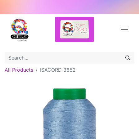
All Products
ISACORD 3652