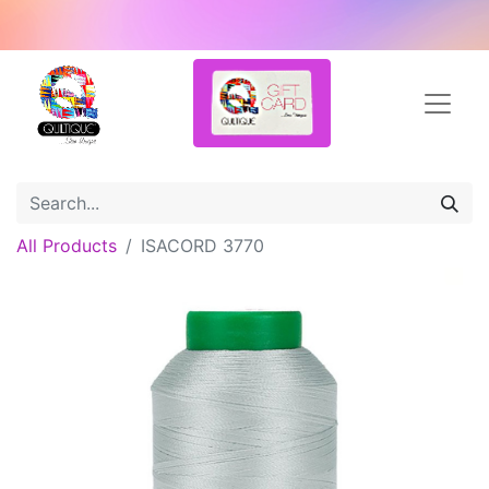
All Products
ISACORD 3770