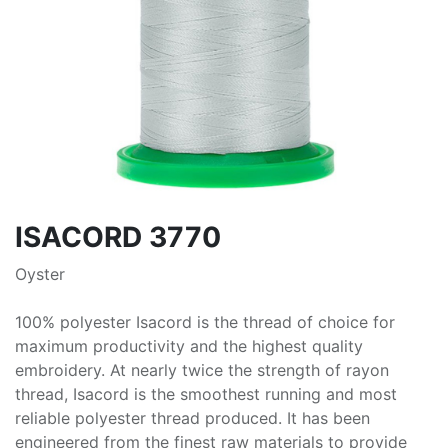
ISACORD 3770
Oyster
100% polyester Isacord is the thread of choice for
maximum productivity and the highest quality
embroidery. At nearly twice the strength of rayon
thread, Isacord is the smoothest running and most
reliable polyester thread produced. It has been
engineered from the finest raw materials to provide