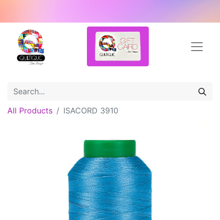
All Products
ISACORD 3910