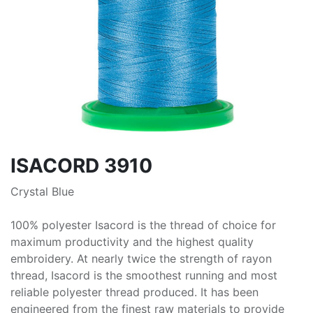
ISACORD 3910
Crystal Blue
100% polyester Isacord is the thread of choice for
maximum productivity and the highest quality
embroidery. At nearly twice the strength of rayon
thread, Isacord is the smoothest running and most
reliable polyester thread produced. It has been
engineered from the finest raw materials to provide