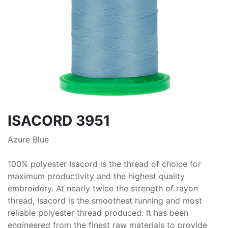
ISACORD 3951
Azure Blue
100% polyester Isacord is the thread of choice for
maximum productivity and the highest quality
embroidery. At nearly twice the strength of rayon
thread, Isacord is the smoothest running and most
reliable polyester thread produced. It has been
engineered from the finest raw materials to provide