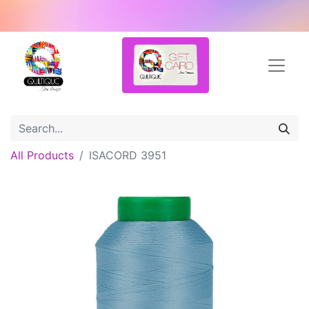
All Products
ISACORD 3951