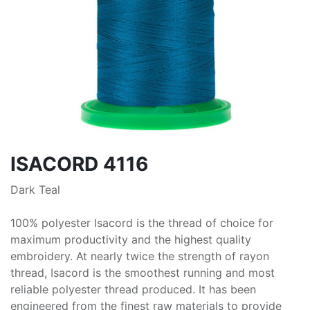
ISACORD 4116
Dark Teal
100% polyester Isacord is the thread of choice for
maximum productivity and the highest quality
embroidery. At nearly twice the strength of rayon
thread, Isacord is the smoothest running and most
reliable polyester thread produced. It has been
engineered from the finest raw materials to provide