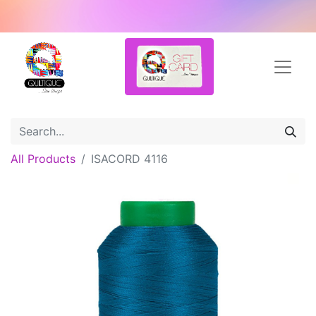
All Products
ISACORD 4116